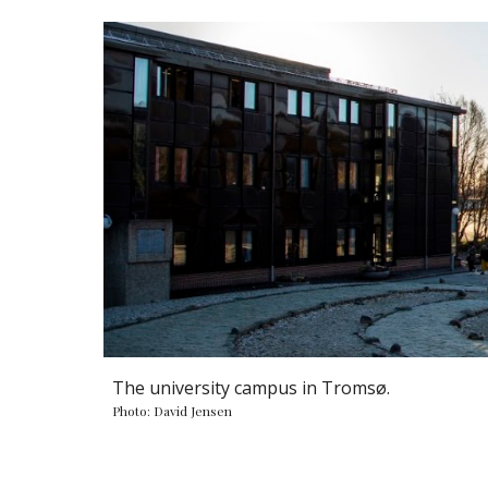
The university campus in Tromsø.
Photo: David Jensen