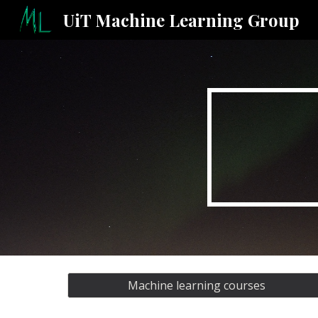
UiT Machine Learning Group
Sk
Machine learning courses