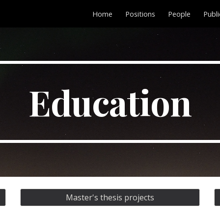
Home
Positions
People
Publi
ip to main content
Skip to navigat
Education
Master's thesis projects