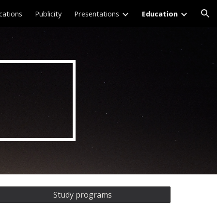
cations
Publicity
Presentations
Education
ion
Study programs